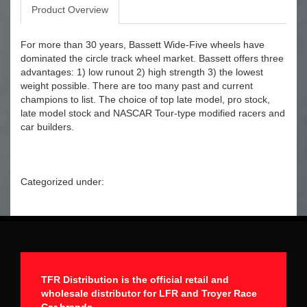
Product Overview
For more than 30 years, Bassett Wide-Five wheels have
dominated the circle track wheel market. Bassett offers three
advantages: 1) low runout 2) high strength 3) the lowest
weight possible. There are too many past and current
champions to list. The choice of top late model, pro stock,
late model stock and NASCAR Tour-type modified racers and
car builders.
Categorized under:
TFR Distribution is the official retail and
wholesale distributor for LFR and Troyer Race
Car brands.