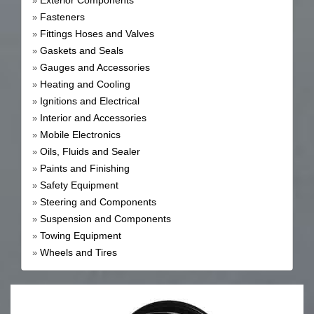
Exterior Components
»
Fasteners
»
Fittings Hoses and Valves
»
Gaskets and Seals
»
Gauges and Accessories
»
Heating and Cooling
»
Ignitions and Electrical
»
Interior and Accessories
»
Mobile Electronics
»
Oils, Fluids and Sealer
»
Paints and Finishing
»
Safety Equipment
»
Steering and Components
»
Suspension and Components
»
Towing Equipment
»
Wheels and Tires
»