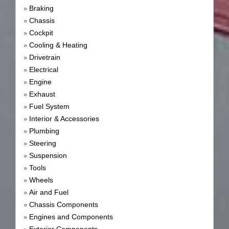
Braking
»
Chassis
»
Cockpit
»
Cooling & Heating
»
Drivetrain
»
Electrical
»
Engine
»
Exhaust
»
Fuel System
»
Interior & Accessories
»
Plumbing
»
Steering
»
Suspension
»
Tools
»
Wheels
»
Air and Fuel
»
Chassis Components
»
Engines and Components
»