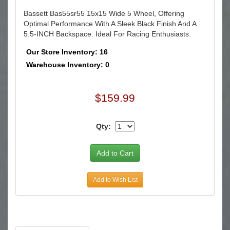
Bassett Bas55sr55 15x15 Wide 5 Wheel, Offering
Optimal Performance With A Sleek Black Finish And A
5.5-INCH Backspace. Ideal For Racing Enthusiasts.
Our Store Inventory: 16
Warehouse Inventory: 0
$159.99
Qty:
Add to Wish List