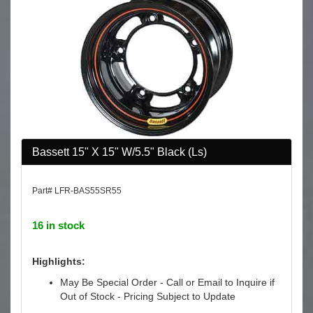
Bassett 15" X 15" W/5.5" Black (Ls)
Part# LFR-BAS55SR55
16 in stock
Highlights:
May Be Special Order - Call or Email to Inquire if
Out of Stock - Pricing Subject to Update