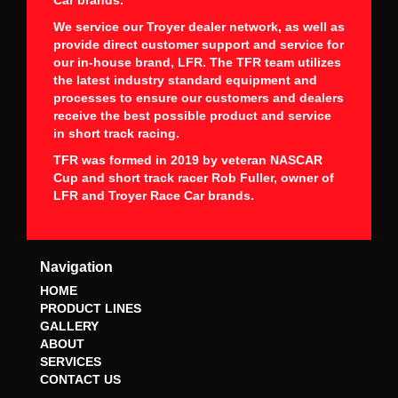
We service our Troyer dealer network, as well as
provide direct customer support and service for
our in-house brand, LFR. The TFR team utilizes
the latest industry standard equipment and
processes to ensure our customers and dealers
receive the best possible product and service
in short track racing.
TFR was formed in 2019 by veteran NASCAR
Cup and short track racer Rob Fuller, owner of
LFR and Troyer Race Car brands.
Navigation
HOME
PRODUCT LINES
GALLERY
ABOUT
SERVICES
CONTACT US