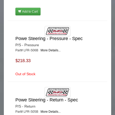
Add to Cart
Powe Steering - Pressure - Spec
P/S - Pressure
Part# LFR-S06B
More Details...
$218.33
Out of Stock
Powe Steering - Return - Spec
P/S - Return
Part# LFR-S05B
More Details...