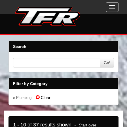
Toggle
navigati
Search
Go!
Filter by Category
Clear
» Plumbing
1 - 10 of 37 results shown -
Start over