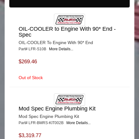
OIL-COOLER to Engine With 90* End -
Spec
OIL-COOLER To Engine With 90* End
Part# LFR-S10B
More Details...
$269.46
Out of Stock
Mod Spec Engine Plumbing Kit
Mod Spec Engine Plumbing Kit
Part# LFR-BMRS-KIT002B
More Details...
$3,319.77