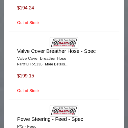
$194.24
Out of Stock
Valve Cover Breather Hose - Spec
Valve Cover Breather Hose
Part# LFR-S13B
More Details...
$199.15
Out of Stock
Powe Steering - Feed - Spec
P/S - Feed