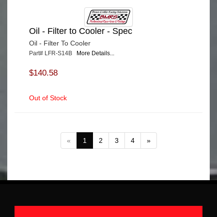
Oil - Filter to Cooler - Spec
Oil - Filter To Cooler
Part# LFR-S14B
More Details...
$140.58
Out of Stock
«
1
2
3
4
»