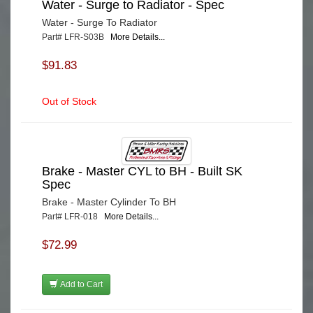
Water - Surge to Radiator - Spec
Water - Surge To Radiator
Part# LFR-S03B
More Details...
$91.83
Out of Stock
Brake - Master CYL to BH - Built SK
Spec
Brake - Master Cylinder To BH
Part# LFR-018
More Details...
$72.99
Add to Cart