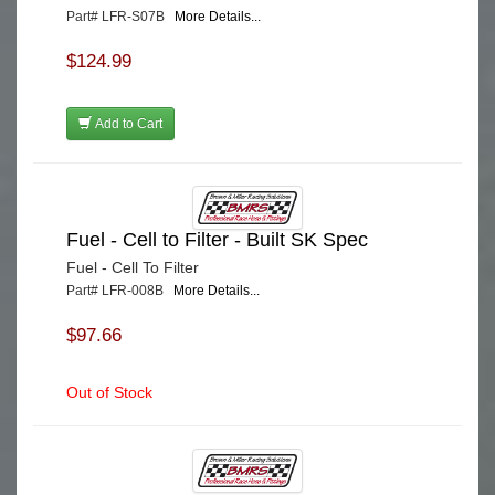
Part# LFR-S07B
More Details...
$124.99
Add to Cart
Fuel - Cell to Filter - Built SK Spec
Fuel - Cell To Filter
Part# LFR-008B
More Details...
$97.66
Out of Stock