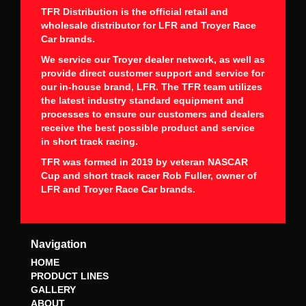
TFR Distribution is the official retail and
wholesale distributor for LFR and Troyer Race
Car brands.
We service our Troyer dealer network, as well as
provide direct customer support and service for
our in-house brand, LFR. The TFR team utilizes
the latest industry standard equipment and
processes to ensure our customers and dealers
receive the best possible product and service
in short track racing.
TFR was formed in 2019 by veteran NASCAR
Cup and short track racer Rob Fuller, owner of
LFR and Troyer Race Car brands.
Navigation
HOME
PRODUCT LINES
GALLERY
ABOUT