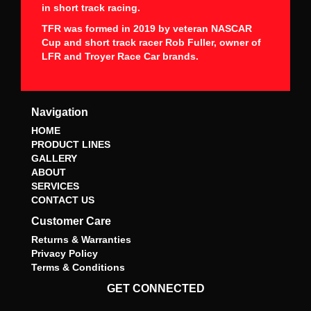
in short track racing.
TFR was formed in 2019 by veteran NASCAR
Cup and short track racer Rob Fuller, owner of
LFR and Troyer Race Car brands.
Navigation
HOME
PRODUCT LINES
GALLERY
ABOUT
SERVICES
CONTACT US
Customer Care
Returns & Warranties
Privacy Policy
Terms & Conditions
GET CONNECTED