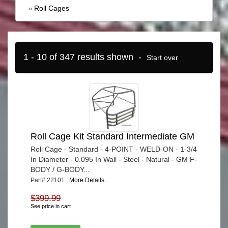
Roll Cages
»
1 - 10 of 347 results shown -
Start over
Roll Cage Kit Standard Intermediate GM
Roll Cage - Standard - 4-POINT - WELD-ON - 1-3/4
In Diameter - 0.095 In Wall - Steel - Natural - GM F-
BODY / G-BODY...
Part# 22101
More Details...
$399.99
See price in cart