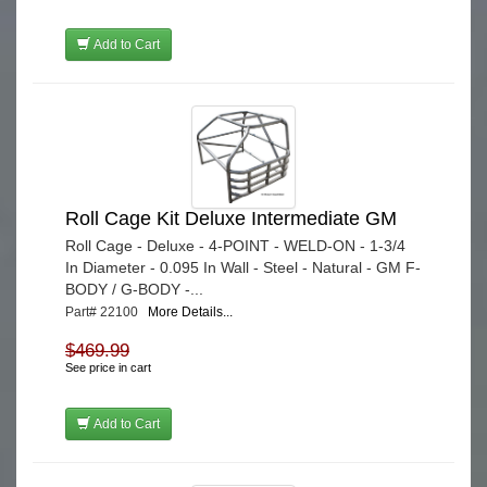
Add to Cart
Roll Cage Kit Deluxe Intermediate GM
Roll Cage - Deluxe - 4-POINT - WELD-ON - 1-3/4
In Diameter - 0.095 In Wall - Steel - Natural - GM F-
BODY / G-BODY -...
Part# 22100
More Details...
$469.99
See price in cart
Add to Cart