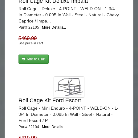
Roll Cage Kit Deluxe Impala
Roll Cage - Deluxe - 4-POINT - WELD-ON - 1-3/4
In Diameter - 0.095 In Wall - Steel - Natural - Chevy
Caprice / Impa...
Part# 22105
More Details...
$469.99
See price in cart
Add to Cart
Roll Cage Kit Ford Escort
Roll Cage - Mini Enduro - 4-POINT - WELD-ON - 1-
3/4 In Diameter - 0.095 In Wall - Steel - Natural -
Ford Escort / P...
Part# 22104
More Details...
$419.99