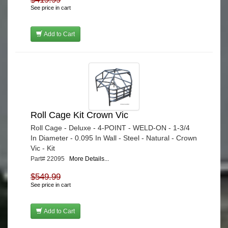
See price in cart
Add to Cart
Roll Cage Kit Crown Vic
Roll Cage - Deluxe - 4-POINT - WELD-ON - 1-3/4
In Diameter - 0.095 In Wall - Steel - Natural - Crown
Vic - Kit
Part# 22095
More Details...
$549.99
See price in cart
Add to Cart