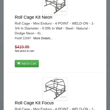
Roll Cage Kit Neon
Roll Cage - Mini Enduro - 4-POINT - WELD-ON - 1-
3/4 In Diameter - 0.095 In Wall - Steel - Natural -
Dodge Neon - Ki...
Part# 22097
More Details...
$419.99
See price in cart
Add to Cart
Roll Cage Kit Focus
Roll Cage - Mini Enduro - 4-POINT - WELD-ON - 1-