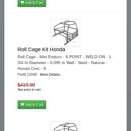
Add to Cart
Roll Cage Kit Honda
Roll Cage - Mini Enduro - 4-POINT - WELD-ON - 1-
3/4 In Diameter - 0.095 In Wall - Steel - Natural -
Honda Civic - K...
Part# 22096
More Details...
$419.99
See price in cart
Add to Cart