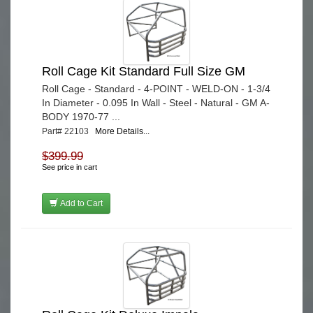
Roll Cage Kit Standard Full Size GM
Roll Cage - Standard - 4-POINT - WELD-ON - 1-3/4
In Diameter - 0.095 In Wall - Steel - Natural - GM A-
BODY 1970-77 ...
Part# 22103
More Details...
$399.99
See price in cart
Add to Cart