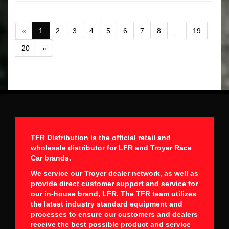
«
1
2
3
4
5
6
7
8
...
19
20
»
TFR Distribution is the official retail and
wholesale distributor for LFR and Troyer Race
Car brands.
We service our Troyer dealer network, as well as
provide direct customer support and service for
our in-house brand, LFR. The TFR team utilizes
the latest industry standard equipment and
processes to ensure our customers and dealers
receive the best possible product and service