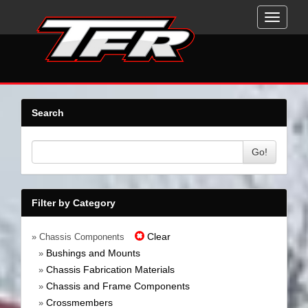
Toggle
navigati
Search
Go!
Filter by Category
Clear
» Chassis Components
Bushings and Mounts
»
Chassis Fabrication Materials
»
Chassis and Frame Components
»
Crossmembers
»