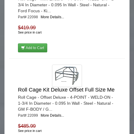
3/4 In Diameter - 0.095 In Wall - Steel - Natural -
Ford Focus - Ki...
Part# 22098
More Details...
$419.99
See price in cart
Add to Cart
Roll Cage Kit Deluxe Offset Full Size Me
Roll Cage - Offset Deluxe - 4-POINT - WELD-ON -
1-3/4 In Diameter - 0.095 In Wall - Steel - Natural -
GM F-BODY / G...
Part# 22099
More Details...
$485.99
See price in cart