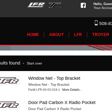
Hello, Gues
Your Accou
508-8
HOME
ABOUT
LFR
TROYER
sults found -
Start over
Window Net - Top Bracket
Window Net - Top Bracket
Part# LFR-00-03-018-1
More Details...
Door Pad Carbon X Radio Pocket
Door Pad Carbon X Radio Pocket