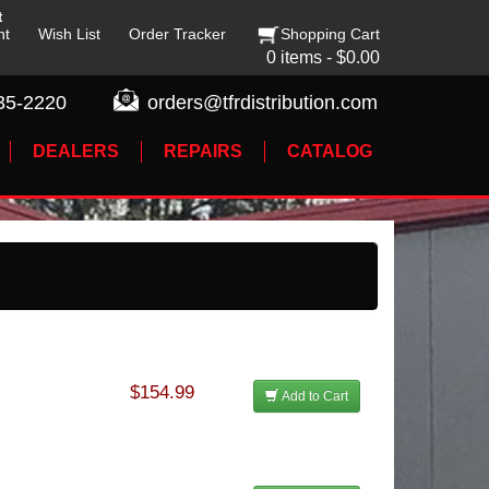
t
nt
Wish List
Order Tracker
Shopping Cart
0 items - $0.00
35-2220
orders@tfrdistribution.com
DEALERS
REPAIRS
CATALOG
$154.99
Add to Cart