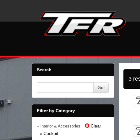
Search
3 re
Go!
Filter by Category
Clear
» Interior & Accessories
Cockpit
»