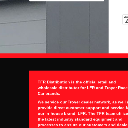
TFR Distribution is the official retail and
wholesale distributor for LFR and Troyer Race
Car brands.
We service our Troyer dealer network, as well 
provide direct customer support and service f
our in-house brand, LFR. The TFR team utiliz
the latest industry standard equipment and
processes to ensure our customers and deale