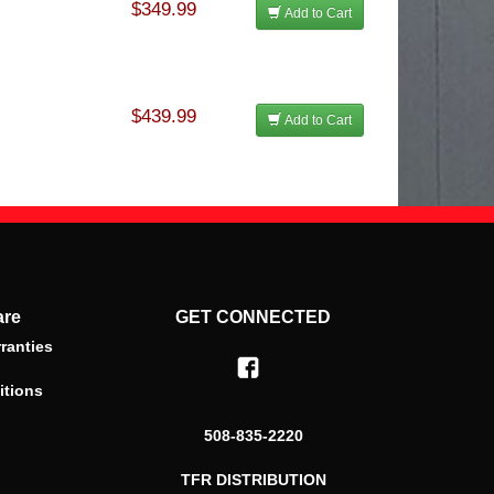
$349.99
Add to Cart
$439.99
Add to Cart
are
GET CONNECTED
ranties
itions
508-835-2220
TFR DISTRIBUTION