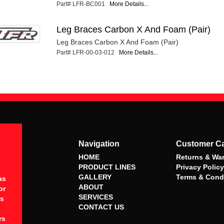
Part# LFR-BC001
More Details...
Leg Braces Carbon X And Foam (Pair)
Leg Braces Carbon X And Foam (Pair)
Part# LFR-00-03-012
More Details...
Navigation
Customer C
HOME
Returns & War
PRODUCT LINES
Privacy Policy
GALLERY
Terms & Cond
as
ABOUT
or
SERVICES
es
CONTACT US
rs