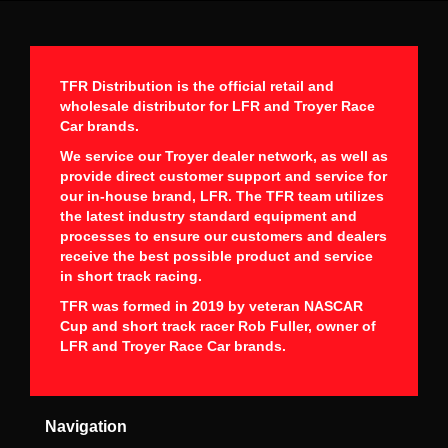
TFR Distribution is the official retail and
wholesale distributor for LFR and Troyer Race
Car brands.
We service our Troyer dealer network, as well as
provide direct customer support and service for
our in-house brand, LFR. The TFR team utilizes
the latest industry standard equipment and
processes to ensure our customers and dealers
receive the best possible product and service
in short track racing.
TFR was formed in 2019 by veteran NASCAR
Cup and short track racer Rob Fuller, owner of
LFR and Troyer Race Car brands.
Navigation