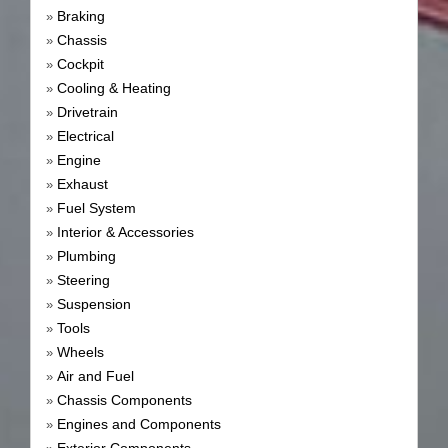
Braking
»
Chassis
»
Cockpit
»
Cooling & Heating
»
Drivetrain
»
Electrical
»
Engine
»
Exhaust
»
Fuel System
»
Interior & Accessories
»
Plumbing
»
Steering
»
Suspension
»
Tools
»
Wheels
»
Air and Fuel
»
Chassis Components
»
Engines and Components
»