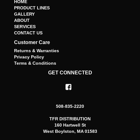
HOME
PRODUCT LINES
GALLERY
ABOUT
SERVICES
CONTACT US
Customer Care
Returns & Warranties
Privacy Policy
Terms & Conditions
GET CONNECTED
508-835-2220
TFR DISTRIBUTION
160 Hartwell St
West Boylston, MA 01583