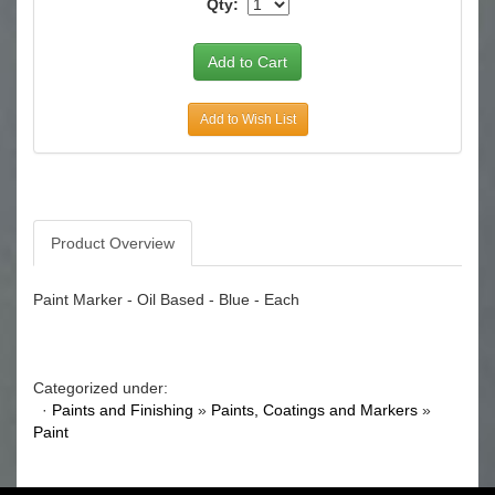
Qty:
Add to Wish List
Product Overview
Paint Marker - Oil Based - Blue - Each
Categorized under:
·
Paints and Finishing
»
Paints, Coatings and Markers
»
Paint