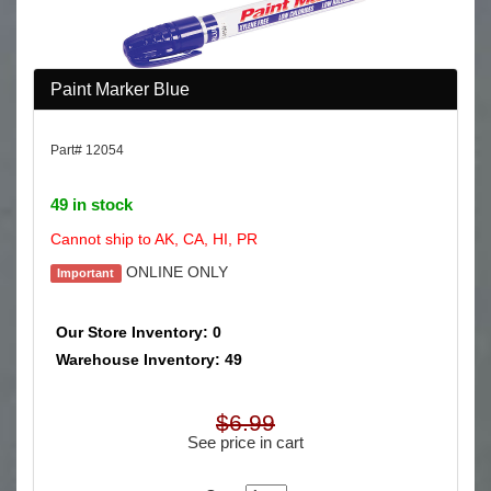
Paint Marker Blue
Part# 12054
49 in stock
Cannot ship to AK, CA, HI, PR
ONLINE ONLY
Important
Our Store Inventory: 0
Warehouse Inventory: 49
$6.99
See price in cart