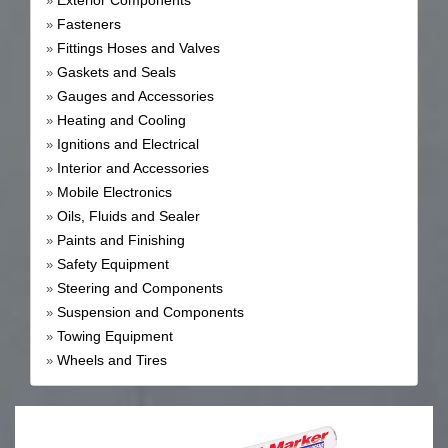
Exterior Components
»
Fasteners
»
Fittings Hoses and Valves
»
Gaskets and Seals
»
Gauges and Accessories
»
Heating and Cooling
»
Ignitions and Electrical
»
Interior and Accessories
»
Mobile Electronics
»
Oils, Fluids and Sealer
»
Paints and Finishing
»
Safety Equipment
»
Steering and Components
»
Suspension and Components
»
Towing Equipment
»
Wheels and Tires
»