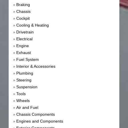
Braking
»
Chassis
»
Cockpit
»
Cooling & Heating
»
Drivetrain
»
Electrical
»
Engine
»
Exhaust
»
Fuel System
»
Interior & Accessories
»
Plumbing
»
Steering
»
Suspension
»
Tools
»
Wheels
»
Air and Fuel
»
Chassis Components
»
Engines and Components
»