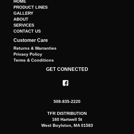
HOME
PRODUCT LINES
GALLERY
ABOUT
SERVICES
CONTACT US
Customer Care
Returns & Warranties
Privacy Policy
Terms & Conditions
GET CONNECTED
508-835-2220
TFR DISTRIBUTION
160 Hartwell St
West Boylston, MA 01583