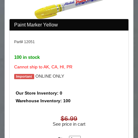
Paint Marker Yellow
Part# 12051
100 in stock
Cannot ship to AK, CA, HI, PR
ONLINE ONLY
Important
Our Store Inventory: 0
Warehouse Inventory: 100
$6.99
See price in cart