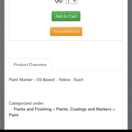
Qty:
Add to Wish List
Product Overview
Paint Marker - Oil Based - Yellow - Each
Categorized under:
·
Paints and Finishing
»
Paints, Coatings and Markers
»
Paint