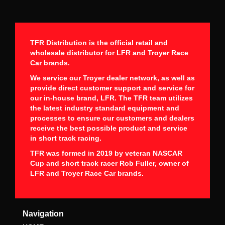
TFR Distribution is the official retail and
wholesale distributor for LFR and Troyer Race
Car brands.
We service our Troyer dealer network, as well as
provide direct customer support and service for
our in-house brand, LFR. The TFR team utilizes
the latest industry standard equipment and
processes to ensure our customers and dealers
receive the best possible product and service
in short track racing.
TFR was formed in 2019 by veteran NASCAR
Cup and short track racer Rob Fuller, owner of
LFR and Troyer Race Car brands.
Navigation