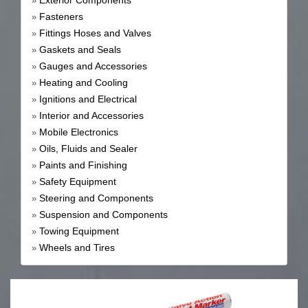
Exterior Components
»
Fasteners
»
Fittings Hoses and Valves
»
Gaskets and Seals
»
Gauges and Accessories
»
Heating and Cooling
»
Ignitions and Electrical
»
Interior and Accessories
»
Mobile Electronics
»
Oils, Fluids and Sealer
»
Paints and Finishing
»
Safety Equipment
»
Steering and Components
»
Suspension and Components
»
Towing Equipment
»
Wheels and Tires
»