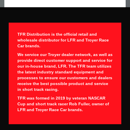
TFR Distribution is the official retail and
wholesale distributor for LFR and Troyer Race
Car brands.
We service our Troyer dealer network, as well as
provide direct customer support and service for
our in-house brand, LFR. The TFR team utilizes
the latest industry standard equipment and
processes to ensure our customers and dealers
receive the best possible product and service
in short track racing.
TFR was formed in 2019 by veteran NASCAR
Cup and short track racer Rob Fuller, owner of
LFR and Troyer Race Car brands.