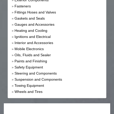
Exterior Components
»
Fasteners
»
Fittings Hoses and Valves
»
Gaskets and Seals
»
Gauges and Accessories
»
Heating and Cooling
»
Ignitions and Electrical
»
Interior and Accessories
»
Mobile Electronics
»
Oils, Fluids and Sealer
»
Paints and Finishing
»
Safety Equipment
»
Steering and Components
»
Suspension and Components
»
Towing Equipment
»
Wheels and Tires
»