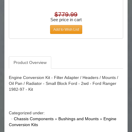
$779.99
See price in cart
Add to Wish List
Product Overview
Engine Conversion Kit - Filter Adapter / Headers / Mounts /
Oil Pan / Radiator - Small Block Ford - 2wd - Ford Ranger
1982-97 - Kit
Categorized under:
·
Chassis Components
»
Bushings and Mounts
»
Engine
Conversion Kits