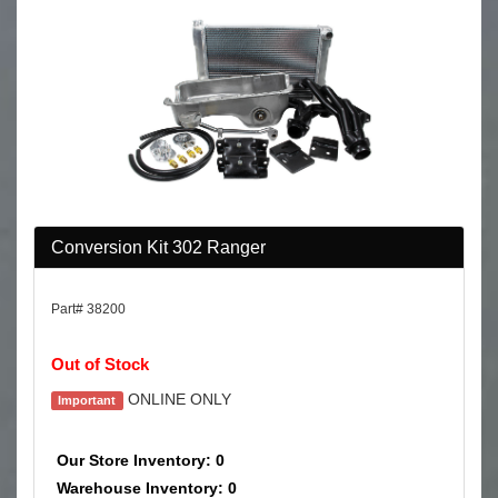
Conversion Kit 302 Ranger
Part# 38200
Out of Stock
ONLINE ONLY
Important
Our Store Inventory: 0
Warehouse Inventory: 0