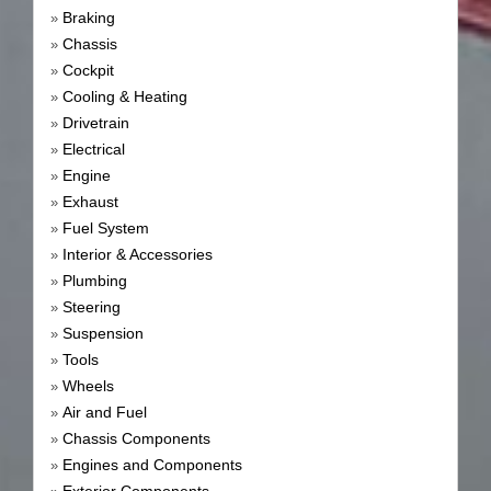
Braking
»
Chassis
»
Cockpit
»
Cooling & Heating
»
Drivetrain
»
Electrical
»
Engine
»
Exhaust
»
Fuel System
»
Interior & Accessories
»
Plumbing
»
Steering
»
Suspension
»
Tools
»
Wheels
»
Air and Fuel
»
Chassis Components
»
Engines and Components
»