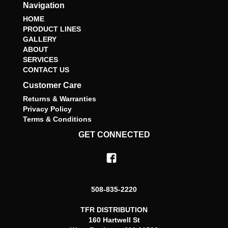
Navigation
HOME
PRODUCT LINES
GALLERY
ABOUT
SERVICES
CONTACT US
Customer Care
Returns & Warranties
Privacy Policy
Terms & Conditions
GET CONNECTED
508-835-2220
TFR DISTRIBUTION
160 Hartwell St