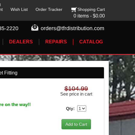
t
nt
Wish List
Order Tracker
Shopping Cart
0 items - $0.00
35-2220
orders@tfrdistribution.com
DEALERS
REPAIRS
CATALOG
t Fitting
$104.99
See price in cart
re on the way!!
Qty: