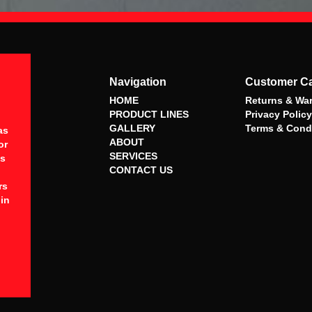
Navigation
Customer C
HOME
Returns & War
PRODUCT LINES
Privacy Policy
GALLERY
Terms & Cond
as
ABOUT
or
SERVICES
es
CONTACT US
rs
 in