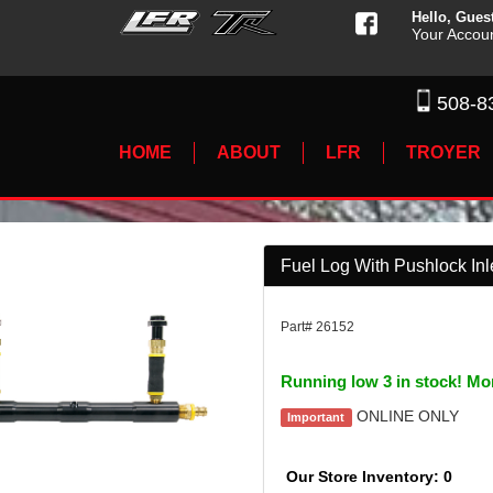
Hello, Gues
Your Accou
508-8
HOME
ABOUT
LFR
TROYER
Fuel Log With Pushlock Inle
Part# 26152
Running low 3 in stock! Mo
ONLINE ONLY
Important
Our Store Inventory: 0