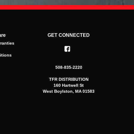
are
GET CONNECTED
ranties
itions
508-835-2220
TFR DISTRIBUTION
160 Hartwell St
West Boylston, MA 01583