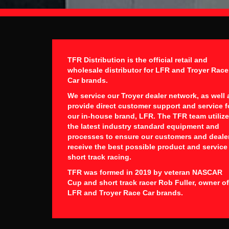
TFR Distribution is the official retail and
wholesale distributor for LFR and Troyer Race
Car brands.
We service our Troyer dealer network, as well 
provide direct customer support and service f
our in-house brand, LFR. The TFR team utiliz
the latest industry standard equipment and
processes to ensure our customers and deale
receive the best possible product and service
short track racing.
TFR was formed in 2019 by veteran NASCAR
Cup and short track racer Rob Fuller, owner of
LFR and Troyer Race Car brands.