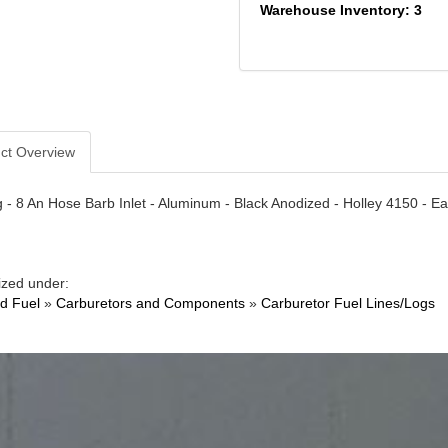
Warehouse Inventory: 3
ct Overview
 - 8 An Hose Barb Inlet - Aluminum - Black Anodized - Holley 4150 - E
ized under:
nd Fuel
»
Carburetors and Components
»
Carburetor Fuel Lines/Logs