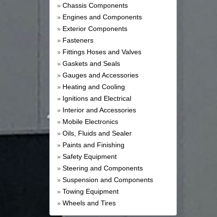
Chassis Components
»
Engines and Components
»
Exterior Components
»
Fasteners
»
Fittings Hoses and Valves
»
Gaskets and Seals
»
Gauges and Accessories
»
Heating and Cooling
»
Ignitions and Electrical
»
Interior and Accessories
»
Mobile Electronics
»
Oils, Fluids and Sealer
»
Paints and Finishing
»
Safety Equipment
»
Steering and Components
»
Suspension and Components
»
Towing Equipment
»
Wheels and Tires
»