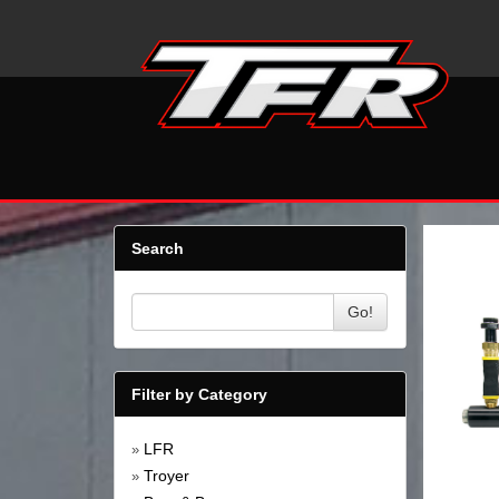
Search
Go!
Filter by Category
LFR
»
Troyer
»