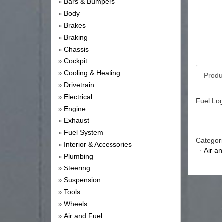
Bars & Bumpers
»
Body
»
Brakes
»
Braking
»
Chassis
»
Cockpit
»
Cooling & Heating
»
Produ
Drivetrain
»
Electrical
»
Fuel Log
Engine
»
Exhaust
»
Fuel System
»
Categor
Interior & Accessories
»
·
Air a
Plumbing
»
Steering
»
Suspension
»
Tools
»
Wheels
»
Air and Fuel
»