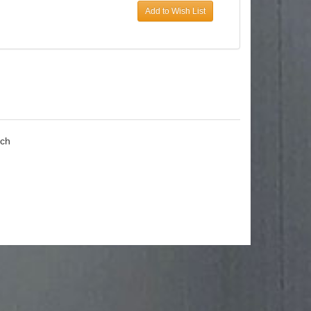
Add to Wish List
ach