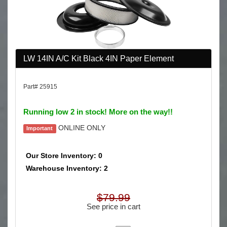
LW 14IN A/C Kit Black 4IN Paper Element
Part# 25915
Running low 2 in stock! More on the way!!
ONLINE ONLY
Important
Our Store Inventory: 0
Warehouse Inventory: 2
$79.99
See price in cart