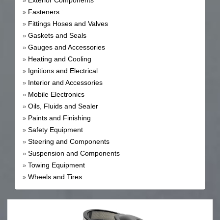
Exterior Components
»
Fasteners
»
Fittings Hoses and Valves
»
Gaskets and Seals
»
Gauges and Accessories
»
Heating and Cooling
»
Ignitions and Electrical
»
Interior and Accessories
»
Mobile Electronics
»
Oils, Fluids and Sealer
»
Paints and Finishing
»
Safety Equipment
»
Steering and Components
»
Suspension and Components
»
Towing Equipment
»
Wheels and Tires
»