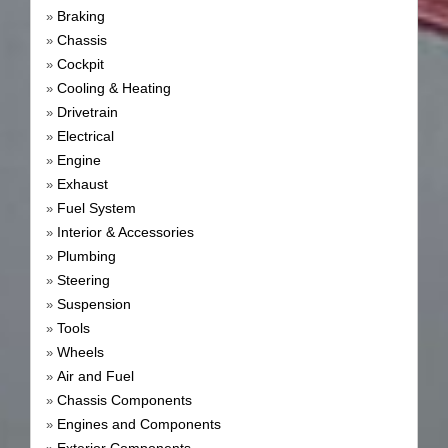
Braking
»
Chassis
»
Cockpit
»
Cooling & Heating
»
Drivetrain
»
Electrical
»
Engine
»
Exhaust
»
Fuel System
»
Interior & Accessories
»
Plumbing
»
Steering
»
Suspension
»
Tools
»
Wheels
»
Air and Fuel
»
Chassis Components
»
Engines and Components
»