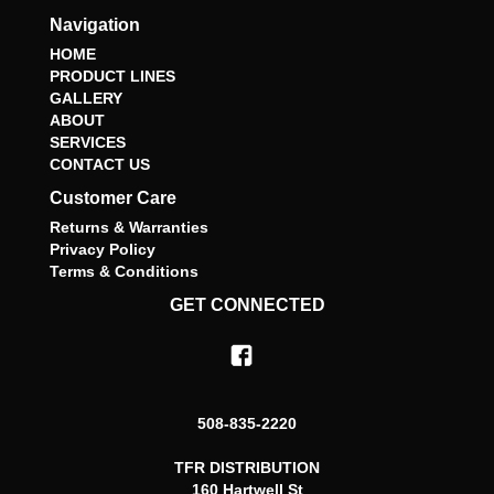
Navigation
HOME
PRODUCT LINES
GALLERY
ABOUT
SERVICES
CONTACT US
Customer Care
Returns & Warranties
Privacy Policy
Terms & Conditions
GET CONNECTED
508-835-2220
TFR DISTRIBUTION
160 Hartwell St