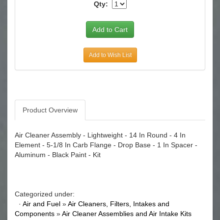
Qty:
Add to Wish List
Product Overview
Air Cleaner Assembly - Lightweight - 14 In Round - 4 In
Element - 5-1/8 In Carb Flange - Drop Base - 1 In Spacer -
Aluminum - Black Paint - Kit
Categorized under:
·
Air and Fuel
»
Air Cleaners, Filters, Intakes and
Components
»
Air Cleaner Assemblies and Air Intake Kits