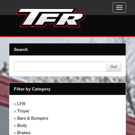
Toggle
navigati
Search
Go!
Filter by Category
LFR
»
Troyer
»
Bars & Bumpers
»
Body
»
Brakes
»