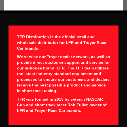
TFR Distribution is the official retail and
wholesale distributor for LFR and Troyer Race
Car brands.
We service our Troyer dealer network, as well as
provide direct customer support and service for
our in-house brand, LFR. The TFR team utilizes
the latest industry standard equipment and
processes to ensure our customers and dealers
receive the best possible product and service
in short track racing.
TFR was formed in 2019 by veteran NASCAR
Cup and short track racer Rob Fuller, owner of
LFR and Troyer Race Car brands.