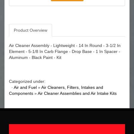
Product Overview
Air Cleaner Assembly - Lightweight - 14 In Round - 3-1/2 In
Element - 5-1/8 In Carb Flange - Drop Base - 1 In Spacer -
Aluminum - Black Paint - Kit
Categorized under:
·
Air and Fuel
»
Air Cleaners, Filters, Intakes and
Components
»
Air Cleaner Assemblies and Air Intake Kits