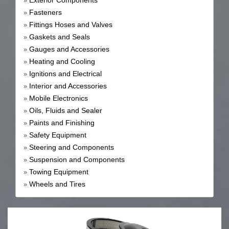
Exterior Components
»
Fasteners
»
Fittings Hoses and Valves
»
Gaskets and Seals
»
Gauges and Accessories
»
Heating and Cooling
»
Ignitions and Electrical
»
Interior and Accessories
»
Mobile Electronics
»
Oils, Fluids and Sealer
»
Paints and Finishing
»
Safety Equipment
»
Steering and Components
»
Suspension and Components
»
Towing Equipment
»
Wheels and Tires
»