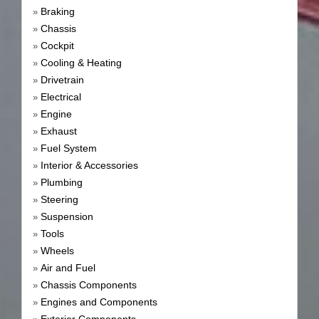
Braking
»
Chassis
»
Cockpit
»
Cooling & Heating
»
Drivetrain
»
Electrical
»
Engine
»
Exhaust
»
Fuel System
»
Interior & Accessories
»
Plumbing
»
Steering
»
Suspension
»
Tools
»
Wheels
»
Air and Fuel
»
Chassis Components
»
Engines and Components
»