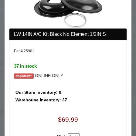
LW 14IN A/C Kit Black No Element 1/2IN S
Part# 25901
37 in stock
ONLINE ONLY
Important
Our Store Inventory: 0
Warehouse Inventory: 37
$69.99