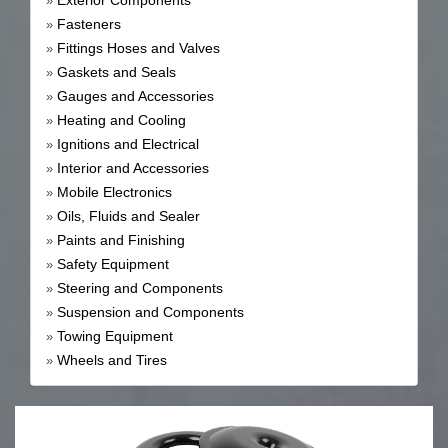
Exterior Components
»
Fasteners
»
Fittings Hoses and Valves
»
Gaskets and Seals
»
Gauges and Accessories
»
Heating and Cooling
»
Ignitions and Electrical
»
Interior and Accessories
»
Mobile Electronics
»
Oils, Fluids and Sealer
»
Paints and Finishing
»
Safety Equipment
»
Steering and Components
»
Suspension and Components
»
Towing Equipment
»
Wheels and Tires
»