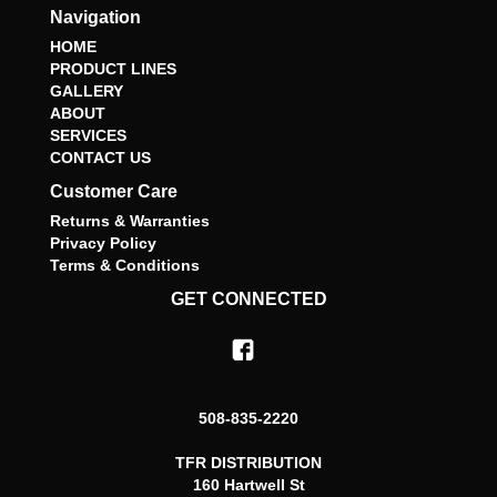
Navigation
HOME
PRODUCT LINES
GALLERY
ABOUT
SERVICES
CONTACT US
Customer Care
Returns & Warranties
Privacy Policy
Terms & Conditions
GET CONNECTED
508-835-2220
TFR DISTRIBUTION
160 Hartwell St