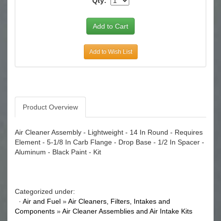
Qty:
Add to Wish List
Product Overview
Air Cleaner Assembly - Lightweight - 14 In Round - Requires
Element - 5-1/8 In Carb Flange - Drop Base - 1/2 In Spacer -
Aluminum - Black Paint - Kit
Categorized under:
·
Air and Fuel
»
Air Cleaners, Filters, Intakes and
Components
»
Air Cleaner Assemblies and Air Intake Kits