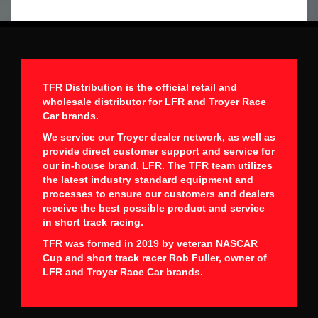
TFR Distribution is the official retail and
wholesale distributor for LFR and Troyer Race
Car brands.
We service our Troyer dealer network, as well as
provide direct customer support and service for
our in-house brand, LFR. The TFR team utilizes
the latest industry standard equipment and
processes to ensure our customers and dealers
receive the best possible product and service
in short track racing.
TFR was formed in 2019 by veteran NASCAR
Cup and short track racer Rob Fuller, owner of
LFR and Troyer Race Car brands.