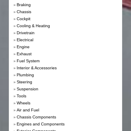
Braking
»
Chassis
»
Cockpit
»
Cooling & Heating
»
Drivetrain
»
Electrical
»
Engine
»
Exhaust
»
Fuel System
»
Interior & Accessories
»
Plumbing
»
Steering
»
Suspension
»
Tools
»
Wheels
»
Air and Fuel
»
Chassis Components
»
Engines and Components
»