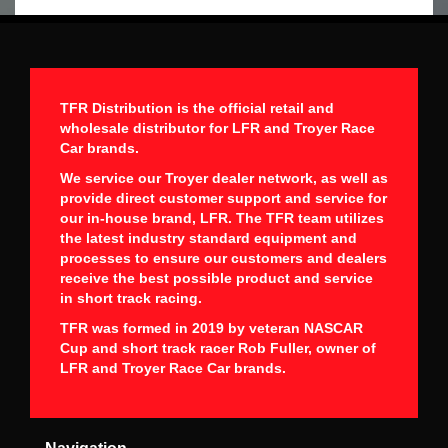
TFR Distribution is the official retail and
wholesale distributor for LFR and Troyer Race
Car brands.
We service our Troyer dealer network, as well as
provide direct customer support and service for
our in-house brand, LFR. The TFR team utilizes
the latest industry standard equipment and
processes to ensure our customers and dealers
receive the best possible product and service
in short track racing.
TFR was formed in 2019 by veteran NASCAR
Cup and short track racer Rob Fuller, owner of
LFR and Troyer Race Car brands.