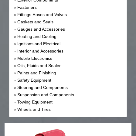
Exterior Components
»
Fasteners
»
Fittings Hoses and Valves
»
Gaskets and Seals
»
Gauges and Accessories
»
Heating and Cooling
»
Ignitions and Electrical
»
Interior and Accessories
»
Mobile Electronics
»
Oils, Fluids and Sealer
»
Paints and Finishing
»
Safety Equipment
»
Steering and Components
»
Suspension and Components
»
Towing Equipment
»
Wheels and Tires
»