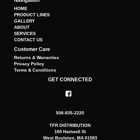
Navigation
HOME
PRODUCT LINES
GALLERY
ABOUT
SERVICES
CONTACT US
Customer Care
Returns & Warranties
Privacy Policy
Terms & Conditions
GET CONNECTED
508-835-2220
TFR DISTRIBUTION
160 Hartwell St
West Boylston, MA 01583