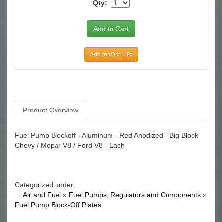
Qty:
Add to Wish List
Product Overview
Fuel Pump Blockoff - Aluminum - Red Anodized - Big Block
Chevy / Mopar V8 / Ford V8 - Each
Categorized under:
·
Air and Fuel
»
Fuel Pumps, Regulators and Components
»
Fuel Pump Block-Off Plates