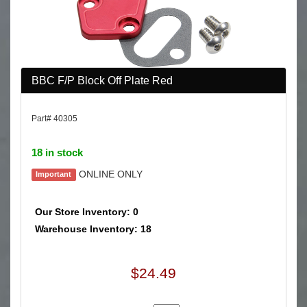
BBC F/P Block Off Plate Red
Part# 40305
18 in stock
ONLINE ONLY
Important
Our Store Inventory: 0
Warehouse Inventory: 18
$24.49