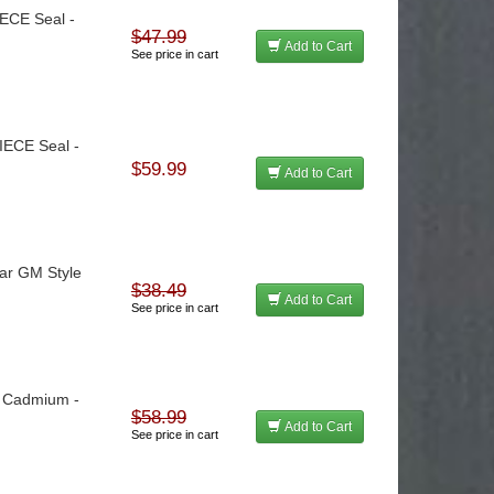
IECE Seal -
$47.99
Add to Cart
See price in cart
PIECE Seal -
$59.99
Add to Cart
tar GM Style
$38.49
Add to Cart
See price in cart
 - Cadmium -
$58.99
Add to Cart
See price in cart