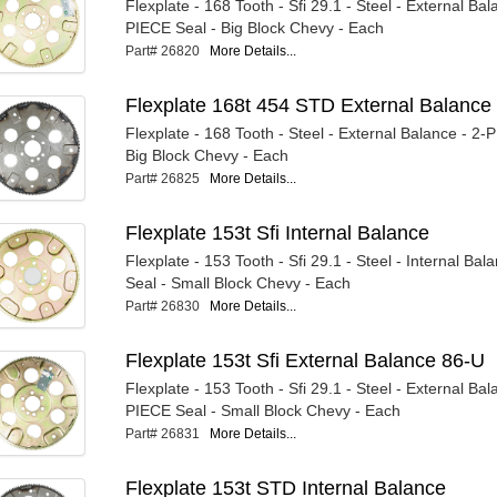
Flexplate - 168 Tooth - Sfi 29.1 - Steel - External Bal
PIECE Seal - Big Block Chevy - Each
Part# 26820
More Details...
Flexplate 168t 454 STD External Balance
Flexplate - 168 Tooth - Steel - External Balance - 2-
Big Block Chevy - Each
Part# 26825
More Details...
Flexplate 153t Sfi Internal Balance
Flexplate - 153 Tooth - Sfi 29.1 - Steel - Internal Ba
Seal - Small Block Chevy - Each
Part# 26830
More Details...
Flexplate 153t Sfi External Balance 86-U
Flexplate - 153 Tooth - Sfi 29.1 - Steel - External Bal
PIECE Seal - Small Block Chevy - Each
Part# 26831
More Details...
Flexplate 153t STD Internal Balance