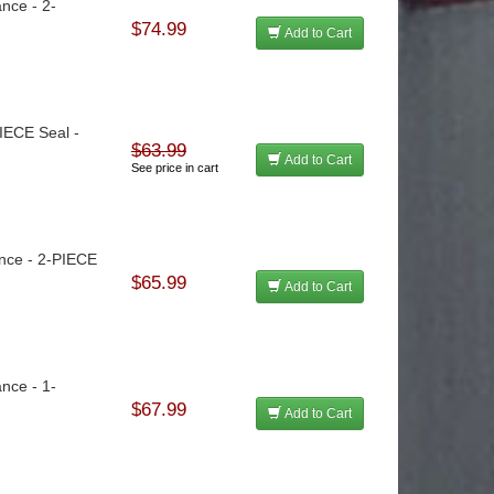
ance - 2-
$74.99
Add to Cart
PIECE Seal -
$63.99
Add to Cart
See price in cart
lance - 2-PIECE
$65.99
Add to Cart
ance - 1-
$67.99
Add to Cart