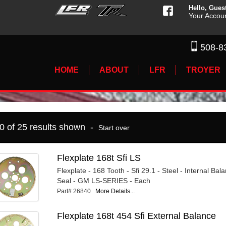
Hello, Gues
Your Accou
508-8
HOME
ABOUT
LFR
TROYER
10 of 25 results shown -
Start over
Flexplate 168t Sfi LS
Flexplate - 168 Tooth - Sfi 29.1 - Steel - Internal Ba
Seal - GM LS-SERIES - Each
Part# 26840
More Details...
Flexplate 168t 454 Sfi External Balance