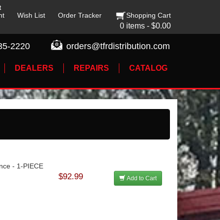
t
nt
Wish List
Order Tracker
Shopping Cart
0 items - $0.00
35-2220
orders@tfrdistribution.com
DEALERS
REPAIRS
CATALOG
lance - 1-PIECE
$92.99
Add to Cart