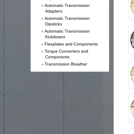
Automatic Transmission
»
Adapters
Automatic Transmission
»
Dipsticks
Automatic Transmission
»
Kickdowns
Flexplates and Components
»
Torque Converters and
»
Components
Transmission Breather
»