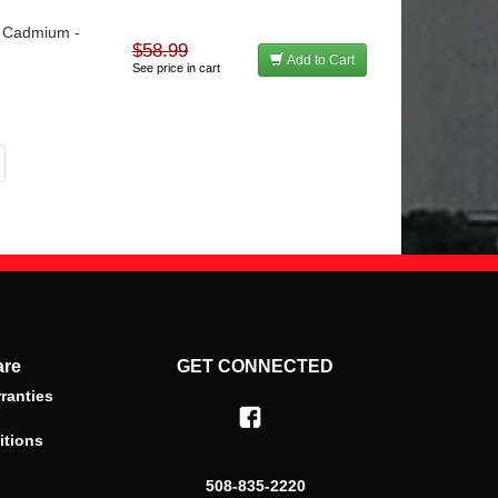
 - Cadmium -
$58.99
Add to Cart
See price in cart
are
GET CONNECTED
ranties
itions
508-835-2220