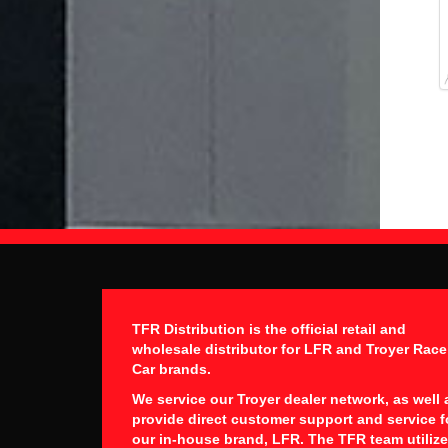
TFR Distribution is the official retail and
wholesale distributor for LFR and Troyer Race
Car brands.
We service our Troyer dealer network, as well 
provide direct customer support and service f
our in-house brand, LFR. The TFR team utiliz