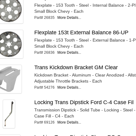
Flexplate - 153 Tooth - Steel - Internal Balance - 2-P
Small Block Chevy - Each
Part# 26835
More Details...
Flexplate 153t External Balance 86-UP
Flexplate - 153 Tooth - Steel - External Balance - 1-
Small Block Chevy - Each
Part# 26836
More Details...
Trans Kickdown Bracket GM Clear
Kickdown Bracket - Aluminum - Clear Anodized - Alls
Adjustable Throttle Brackets - Each
Part# 54276
More Details...
Locking Trans Dipstick Ford C-4 Case Fil
Transmission Dipstick - Solid Tube - Locking - Steel
Case Fill - C4 - Each
Part# 69126
More Details...