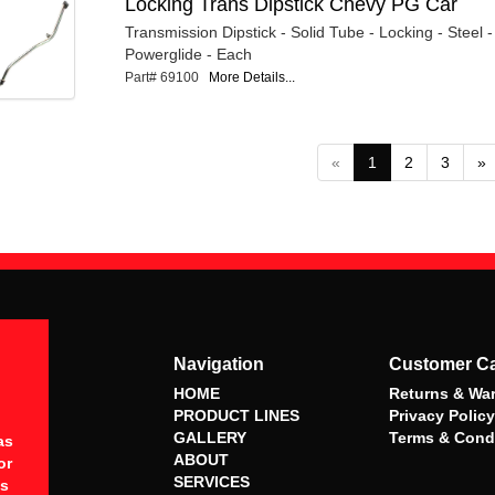
Locking Trans Dipstick Chevy PG Car
Transmission Dipstick - Solid Tube - Locking - Steel
Powerglide - Each
Part# 69100
More Details...
«
1
2
3
»
Navigation
Customer C
HOME
Returns & War
PRODUCT LINES
Privacy Policy
GALLERY
Terms & Cond
as
ABOUT
or
SERVICES
es