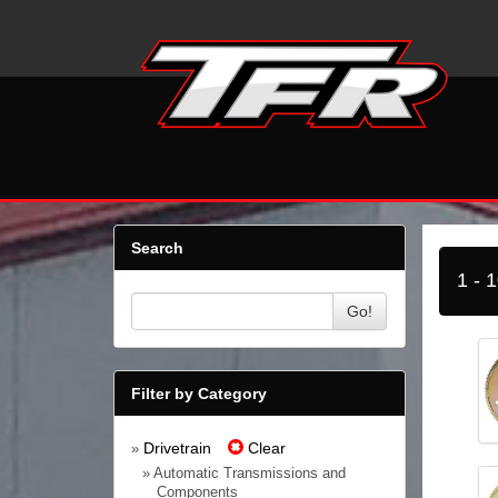
Search
1 - 
Go!
Filter by Category
Drivetrain
Clear
»
» Automatic Transmissions and
Components