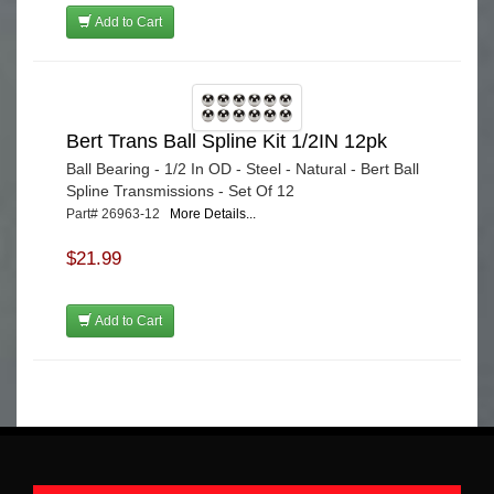
Add to Cart
Bert Trans Ball Spline Kit 1/2IN 12pk
Ball Bearing - 1/2 In OD - Steel - Natural - Bert Ball
Spline Transmissions - Set Of 12
Part# 26963-12
More Details...
$21.99
Add to Cart