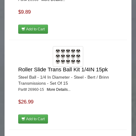
$9.89
Add to Cart
Roller Slide Trans Ball Kit 1/4IN 15pk
Steel Ball - 1/4 In Diameter - Steel - Bert / Brinn
Transmissions - Set Of 15
Part# 26960-15
More Details...
$26.99
Add to Cart