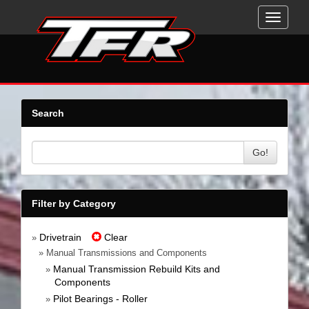
Toggle
navigati
Search
Go!
Filter by Category
Drivetrain
Clear
»
» Manual Transmissions and Components
Manual Transmission Rebuild Kits and
»
Components
Pilot Bearings - Roller
»