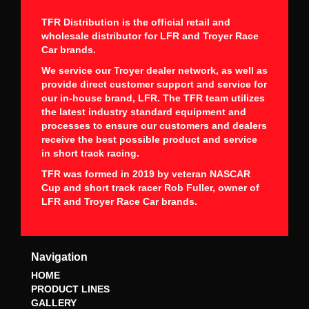
TFR Distribution is the official retail and
wholesale distributor for LFR and Troyer Race
Car brands.
We service our Troyer dealer network, as well as
provide direct customer support and service for
our in-house brand, LFR. The TFR team utilizes
the latest industry standard equipment and
processes to ensure our customers and dealers
receive the best possible product and service
in short track racing.
TFR was formed in 2019 by veteran NASCAR
Cup and short track racer Rob Fuller, owner of
LFR and Troyer Race Car brands.
Navigation
HOME
PRODUCT LINES
GALLERY