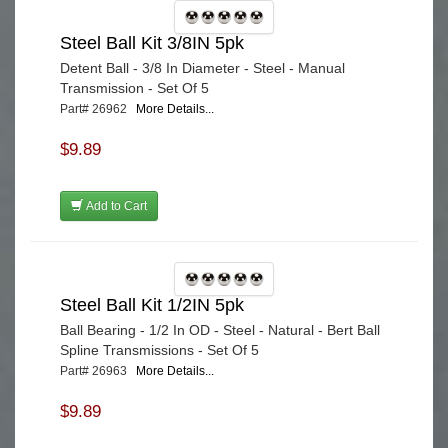
Steel Ball Kit 3/8IN 5pk
Detent Ball - 3/8 In Diameter - Steel - Manual
Transmission - Set Of 5
Part# 26962
More Details...
$9.89
Add to Cart
Steel Ball Kit 1/2IN 5pk
Ball Bearing - 1/2 In OD - Steel - Natural - Bert Ball
Spline Transmissions - Set Of 5
Part# 26963
More Details...
$9.89