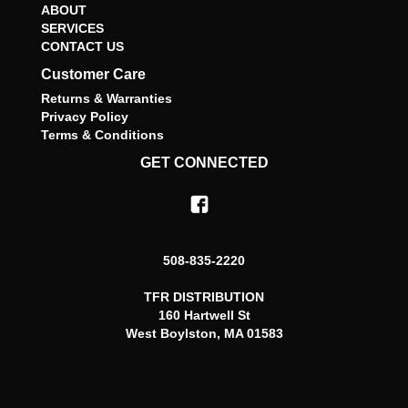
ABOUT
SERVICES
CONTACT US
Customer Care
Returns & Warranties
Privacy Policy
Terms & Conditions
GET CONNECTED
508-835-2220
TFR DISTRIBUTION
160 Hartwell St
West Boylston, MA 01583