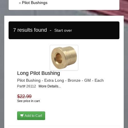
Pilot Bushings
»
7 results found -
Start over
Long Pilot Bushing
Pilot Bushing - Extra Long - Bronze - GM - Each
Part# 26112
More Details...
$22.99
See price in cart
Add to Cart