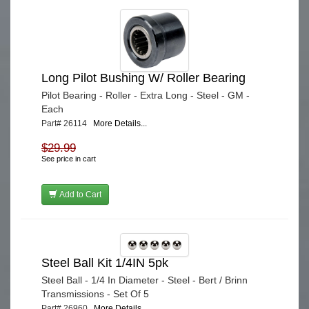
Long Pilot Bushing W/ Roller Bearing
Pilot Bearing - Roller - Extra Long - Steel - GM -
Each
Part# 26114
More Details...
$29.99
See price in cart
Add to Cart
Steel Ball Kit 1/4IN 5pk
Steel Ball - 1/4 In Diameter - Steel - Bert / Brinn
Transmissions - Set Of 5
Part# 26960
More Details...