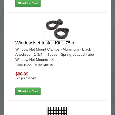
Add to Cart
Window Net Install Kit 1.75in
Window Net Mount Clamps - Aluminum - Black
Anodized - 1-3/4 In Tubes - Spring Loaded Tube
Window Net Mounts - Kit
Part# 10222
More Details...
$88.99
See price in cart
Add to Cart