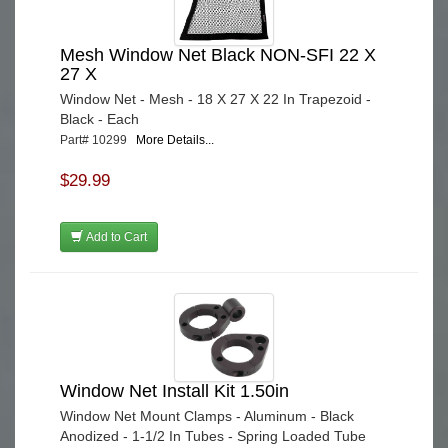
Mesh Window Net Black NON-SFI 22 X
27 X
Window Net - Mesh - 18 X 27 X 22 In Trapezoid -
Black - Each
Part# 10299
More Details...
$29.99
Add to Cart
Window Net Install Kit 1.50in
Window Net Mount Clamps - Aluminum - Black
Anodized - 1-1/2 In Tubes - Spring Loaded Tube