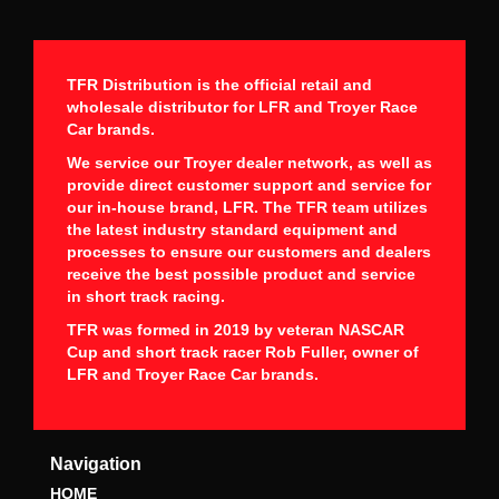
TFR Distribution is the official retail and
wholesale distributor for LFR and Troyer Race
Car brands.
We service our Troyer dealer network, as well as
provide direct customer support and service for
our in-house brand, LFR. The TFR team utilizes
the latest industry standard equipment and
processes to ensure our customers and dealers
receive the best possible product and service
in short track racing.
TFR was formed in 2019 by veteran NASCAR
Cup and short track racer Rob Fuller, owner of
LFR and Troyer Race Car brands.
Navigation
HOME