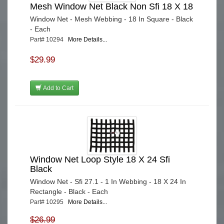
Mesh Window Net Black Non Sfi 18 X 18
Window Net - Mesh Webbing - 18 In Square - Black
- Each
Part# 10294
More Details...
$29.99
Add to Cart
Window Net Loop Style 18 X 24 Sfi
Black
Window Net - Sfi 27.1 - 1 In Webbing - 18 X 24 In
Rectangle - Black - Each
Part# 10295
More Details...
$26.99