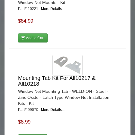
Window Net Mounts - Kit
Part# 10221
More Details...
$84.99
Add to Cart
Mounting Tab Kit For All10217 &
All10218
Window Net Mounting Tab - WELD-ON - Steel -
Zinc Oxide - Latch Type Window Net Installation
Kits - Kit
Part# 99070
More Details...
$8.99