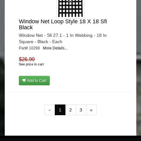
Window Net Loop Style 18 X 18 Sfi
Black
Window Net - Sfi 27.1 - 1 In Webbing - 18 In
Square - Black - Each
Part# 10290
More Details...
$26.99
See price in cart
Add to Cart
«
1
2
3
»