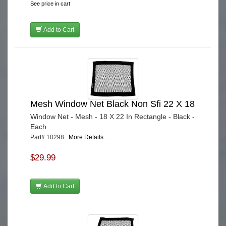
See price in cart
Add to Cart
Mesh Window Net Black Non Sfi 22 X 18
Window Net - Mesh - 18 X 22 In Rectangle - Black -
Each
Part# 10298
More Details...
$29.99
Add to Cart