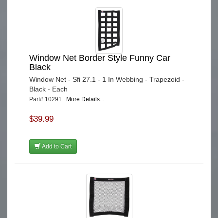
Window Net Border Style Funny Car
Black
Window Net - Sfi 27.1 - 1 In Webbing - Trapezoid -
Black - Each
Part# 10291
More Details...
$39.99
Add to Cart