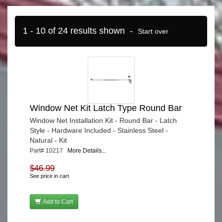
1 - 10 of 24 results shown -
Start over
Window Net Kit Latch Type Round Bar
Window Net Installation Kit - Round Bar - Latch
Style - Hardware Included - Stainless Steel -
Natural - Kit
Part# 10217
More Details...
$46.99
See price in cart
Add to Cart