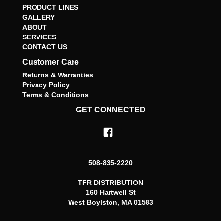
PRODUCT LINES
GALLERY
ABOUT
SERVICES
CONTACT US
Customer Care
Returns & Warranties
Privacy Policy
Terms & Conditions
GET CONNECTED
508-835-2220
TFR DISTRIBUTION
160 Hartwell St
West Boylston, MA 01583