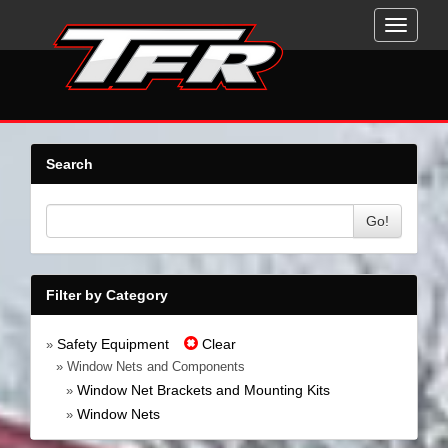
Toggle
navigati
Search
Go!
Filter by Category
Safety Equipment
Clear
»
» Window Nets and Components
Window Net Brackets and Mounting Kits
»
Window Nets
»