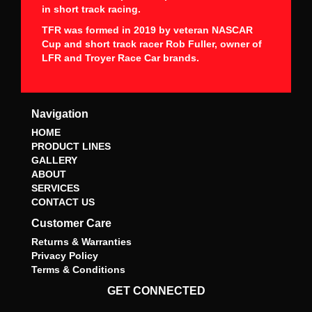
in short track racing.
TFR was formed in 2019 by veteran NASCAR
Cup and short track racer Rob Fuller, owner of
LFR and Troyer Race Car brands.
Navigation
HOME
PRODUCT LINES
GALLERY
ABOUT
SERVICES
CONTACT US
Customer Care
Returns & Warranties
Privacy Policy
Terms & Conditions
GET CONNECTED