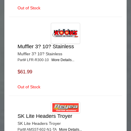
Out of Stock
Muffler 3? 10? Stainless
Muffler 3? 10? Stainless
Part# LFR-R300-10
More Details...
$61.99
Out of Stock
SK Lite Headers Troyer
SK Lite Headers Troyer
Part# AMSST-602-N1-TA
More Details...