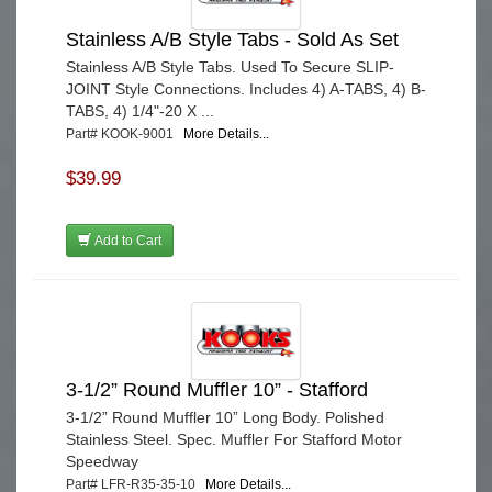
Stainless A/B Style Tabs - Sold As Set
Stainless A/B Style Tabs. Used To Secure SLIP-
JOINT Style Connections. Includes 4) A-TABS, 4) B-
TABS, 4) 1/4"-20 X ...
Part# KOOK-9001
More Details...
$39.99
Add to Cart
3-1/2” Round Muffler 10” - Stafford
3-1/2” Round Muffler 10” Long Body. Polished
Stainless Steel. Spec. Muffler For Stafford Motor
Speedway
Part# LFR-R35-35-10
More Details...