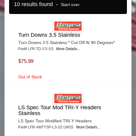
10 results found -
Start over
Turn Downs 3.5 Stainless
Turn Downs 3.5 Stainless * Cut Off At 90 Degrees*
Part# LFR-TD-3.5-SS
More Details...
$75.99
Out of Stock
LS Spec Tour Mod TRI-Y Headers
Stainless
LS Spec Tour Modified TRI-Y Headers
Part# LFR-AMTYSP-LS-S2 LWSS
More Details...