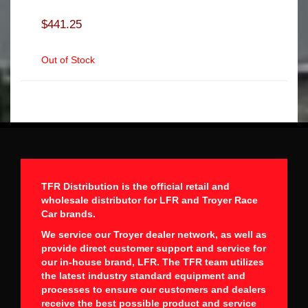
$441.25
Out of Stock
TFR Distribution is the official retail and
wholesale distributor for LFR and Troyer Race
Car brands.
We service our Troyer dealer network, as well as
provide direct customer support and service for
our in-house brand, LFR. The TFR team utilizes
the latest industry standard equipment and
processes to ensure our customers and dealers
receive the best possible product and service