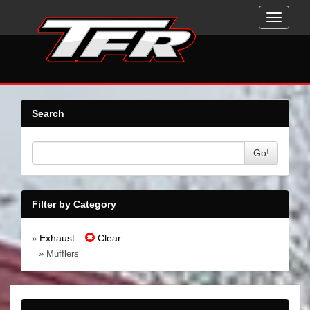
Toggle
navigati
Search
Go!
Filter by Category
Exhaust
Clear
»
» Mufflers