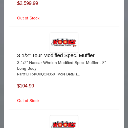
$2,599.99
Out of Stock
3-1/2" Tour Modified Spec. Muffler
3-1/2" Nascar Whelen Modified Spec. Muffler - 8"
Long Body
Part# LFR-KOKQCN350
More Details...
$104.99
Out of Stock