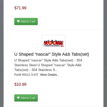
$71.99
Add to Cart
U Shaped "nascar" Style A&b Tabs(set)
U Shaped "nascar" Style A&b Tabs(set) - 304
Stainless Steel U Shaped "nascar" Style A&b
Tabs(set) - 304 Stainless S...
Part# 90011-S-KIT
More Details...
$10.99
Add to Cart