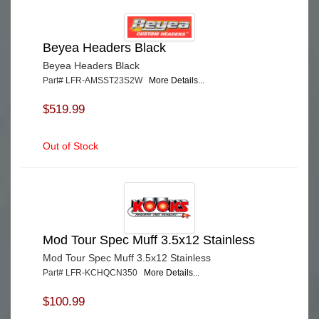
Beyea Headers Black
Beyea Headers Black
Part# LFR-AMSST23S2W
More Details...
$519.99
Out of Stock
Mod Tour Spec Muff 3.5x12 Stainless
Mod Tour Spec Muff 3.5x12 Stainless
Part# LFR-KCHQCN350
More Details...
$100.99