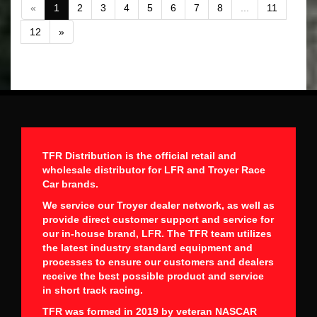
«
1
2
3
4
5
6
7
8
...
11
12
»
TFR Distribution is the official retail and
wholesale distributor for LFR and Troyer Race
Car brands.
We service our Troyer dealer network, as well as
provide direct customer support and service for
our in-house brand, LFR. The TFR team utilizes
the latest industry standard equipment and
processes to ensure our customers and dealers
receive the best possible product and service
in short track racing.
TFR was formed in 2019 by veteran NASCAR