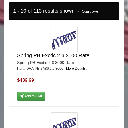
1 - 10 of 113 results shown -
Start over
Spring PB Exotic 2.6 3000 Rate
Spring PB Exotic 2.6 3000 Rate
Part# DRA-PB.SA86.2.6.3000
More Details...
$439.99
Add to Cart