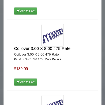
Add to Cart
Coilover 3.00 X 8.00 475 Rate
Coilover 3.00 X 8.00 475 Rate
Part# DRA-C8.3.0.475
More Details...
$139.99
Add to Cart