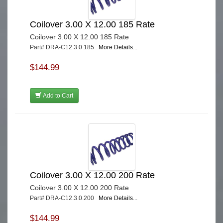
Coilover 3.00 X 12.00 185 Rate
Coilover 3.00 X 12.00 185 Rate
Part# DRA-C12.3.0.185
More Details...
$144.99
Add to Cart
Coilover 3.00 X 12.00 200 Rate
Coilover 3.00 X 12.00 200 Rate
Part# DRA-C12.3.0.200
More Details...
$144.99