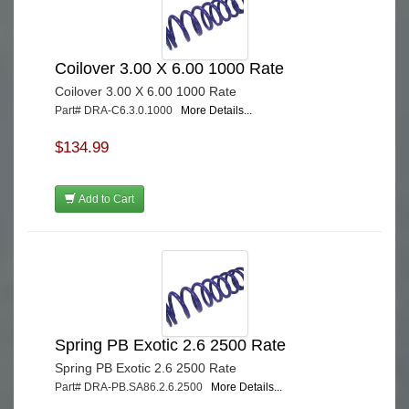
Coilover 3.00 X 6.00 1000 Rate
Coilover 3.00 X 6.00 1000 Rate
Part# DRA-C6.3.0.1000
More Details...
$134.99
Add to Cart
Spring PB Exotic 2.6 2500 Rate
Spring PB Exotic 2.6 2500 Rate
Part# DRA-PB.SA86.2.6.2500
More Details...