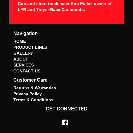
Cup and short track racer Rob Fuller, owner of
LFR and Troyer Race Car brands.
Navigation
HOME
PRODUCT LINES
GALLERY
ABOUT
SERVICES
CONTACT US
Customer Care
Returns & Warranties
Privacy Policy
Terms & Conditions
GET CONNECTED