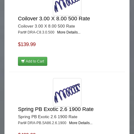
Coilover 3.00 X 8.00 500 Rate
Coilover 3.00 X 8.00 500 Rate
Part# DRA-C8.3.0.500
More Details...
$139.99
Add to Cart
Spring PB Exotic 2.6 1900 Rate
Spring PB Exotic 2.6 1900 Rate
Part# DRA-PB.SA86.2.6.1900
More Details...