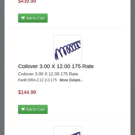
$439.99
Add to Cart
Coilover 3.00 X 12.00 175 Rate
Coilover 3.00 X 12.00 175 Rate
Part# DRA-C12.3.0.175
More Details...
$144.99
Add to Cart