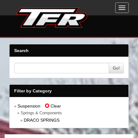
Toggle
navigati
Search
Go!
Filter by Category
Suspension
Clear
»
» Springs & Components
DRACO SPRINGS
»