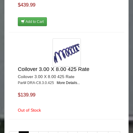
$439.99
Add to Cart
Coilover 3.00 X 8.00 425 Rate
Coilover 3.00 X 8.00 425 Rate
Part# DRA-C8.3.0.425
More Details...
$139.99
Out of Stock