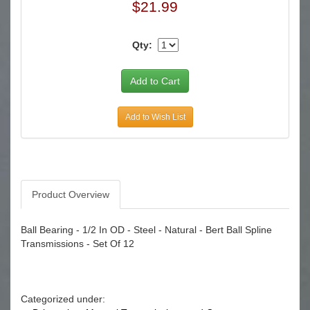
$21.99
Qty:
Add to Wish List
Product Overview
Ball Bearing - 1/2 In OD - Steel - Natural - Bert Ball Spline
Transmissions - Set Of 12
Categorized under: