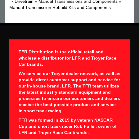
·
Drivetrain
»
Manual Transmissions and Components
»
Manual Transmission Rebuild Kits and Components
TFR Distribution is the official retail and
wholesale distributor for LFR and Troyer Race
Car brands.
We service our Troyer dealer network, as well as
provide direct customer support and service for
our in-house brand, LFR. The TFR team utilizes
the latest industry standard equipment and
processes to ensure our customers and dealers
receive the best possible product and service
in short track racing.
TFR was formed in 2019 by veteran NASCAR
Cup and short track racer Rob Fuller, owner of
LFR and Troyer Race Car brands.