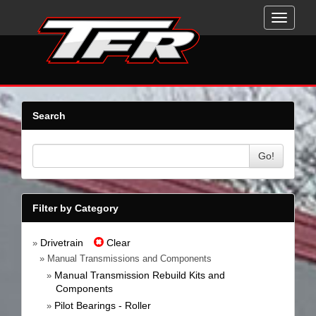
Toggle
navigati
Search
Go!
Filter by Category
Drivetrain
Clear
»
» Manual Transmissions and Components
Manual Transmission Rebuild Kits and
»
Components
Pilot Bearings - Roller
»