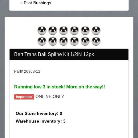
Pilot Bushings
»
Bert Trans Ball Spline Kit 1/2IN 12pk
Part# 26963-12
Running low 3 in stock! More on the way!!
ONLINE ONLY
Important
Our Store Inventory: 0
Warehouse Inventory: 3