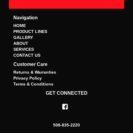
Navigation
HOME
PRODUCT LINES
GALLERY
ABOUT
SERVICES
CONTACT US
Customer Care
Returns & Warranties
Privacy Policy
Terms & Conditions
GET CONNECTED
508-835-2220